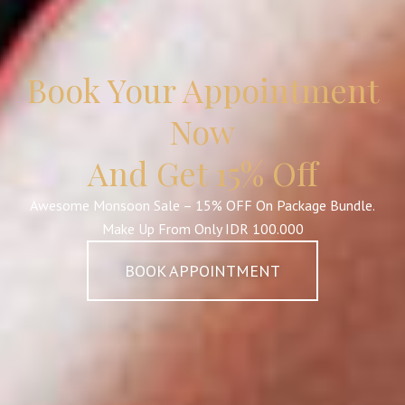
Book Your Appointment
Now
And Get 15% Off
Awesome Monsoon Sale – 15% OFF On Package Bundle.
Make Up From Only IDR 100.000
BOOK APPOINTMENT