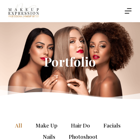
S
k
i
p
t
o
c
o
Portfolio
n
t
e
n
t
All
Make Up
Hair Do
Facials
Nails
Photoshoot